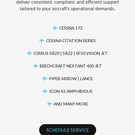
deliver consistent, compliant, and efficient support
tailored to your aircraft’s operational demands.
CESSNA 172
CESSNA CITATION SERIES
CIRRUS SR20 | SR22 | SF50 VISION JET
BEECHCRAFT NEXTANT 400 JET
PIPER ARROW | LANCE
ICON A5 AMPHIBIOUS
AND MANY MORE
SCHEDULE SERVICE