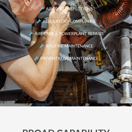
AIRCRAFT INSPECTIONS
REGULATORY COMPLIANCE
AIRFRAME & POWERPLANT REPAIRS
ROUTINE MAINTENANCE
PREVENTATIVE MAINTENANCE