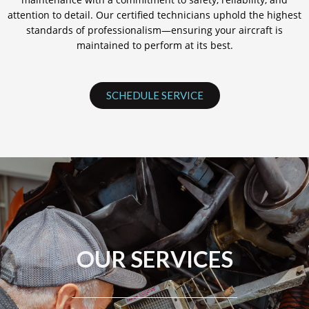
attention to detail. Our certified technicians uphold the highest
standards of professionalism—ensuring your aircraft is
maintained to perform at its best.
SCHEDULE SERVICE
OUR SERVICES