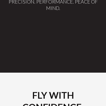
PRECISION. PERFORMANCE. PEACE OF
MIND.
FLY WITH