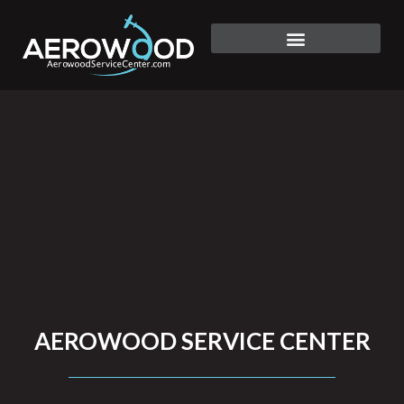
Skip
to
click here
content
AEROWOOD SERVICE CENTER