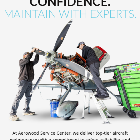
CONFIDENCE.
MAINTAIN WITH EXPERTS.
At Aerowood Service Center, we deliver top-tier aircraft
maintenance with a commitment to safety, reliability, and