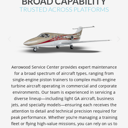
BROAD CAPABILITY
TRUSTED ACROSS PLATFORMS
Aerowood Service Center provides expert maintenance
for a broad spectrum of aircraft types, ranging from
single-engine piston trainers to complex multi-engine
turbine aircraft operating in commercial and corporate
environments. Our team is experienced in servicing a
diverse lineup—including light GA aircraft, business
jets, and specialty models—ensuring each receives the
attention to detail and technical precision required for
peak performance. Whether you’re managing a training
fleet or flying high-value missions, you can rely on us to