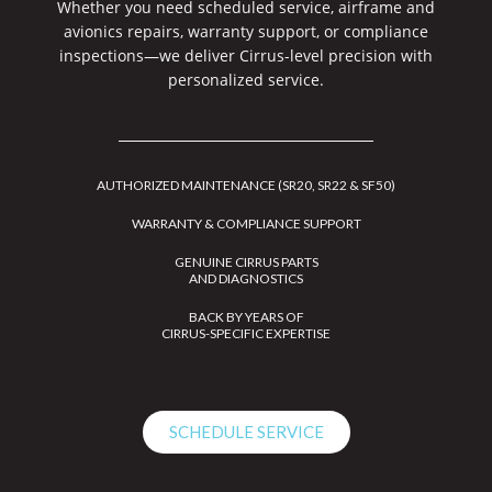
Whether you need scheduled service, airframe and
avionics repairs, warranty support, or compliance
inspections—we deliver Cirrus-level precision with
personalized service.
AUTHORIZED MAINTENANCE (SR20, SR22 & SF50)
WARRANTY & COMPLIANCE SUPPORT
GENUINE CIRRUS PARTS
AND DIAGNOSTICS
BACK BY YEARS OF
CIRRUS-SPECIFIC EXPERTISE
SCHEDULE SERVICE