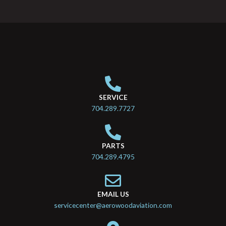
SERVICE
704.289.7727
PARTS
704.289.4795
EMAIL US
servicecenter@aerowoodaviation.com