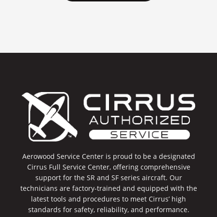
Aerowood Service Center is proud to be a designated
Cirrus Full Service Center, offering comprehensive
support for the SR and SF series aircraft. Our
technicians are factory-trained and equipped with the
latest tools and procedures to meet Cirrus’ high
standards for safety, reliability, and performance.