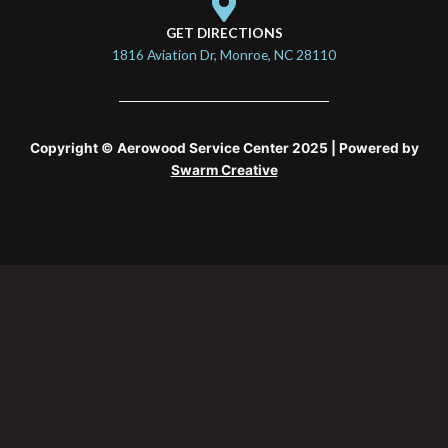
GET DIRECTIONS
1816 Aviation Dr, Monroe, NC 28110
Copyright © Aerowood Service Center 2025 | Powered by
Swarm Creative